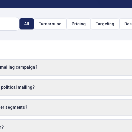
All
Turnaround
Pricing
Targeting
Des
a mailing campaign?
 political mailing?
oter segments?
n?