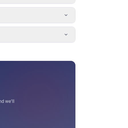
nd we'll