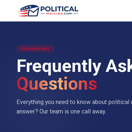
Knowledge Base
Frequently As
Questions
Everything you need to know about political d
answer? Our team is one call away.