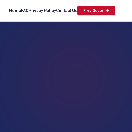
Home
FAQ
Privacy Policy
Contact Us
Free Quote