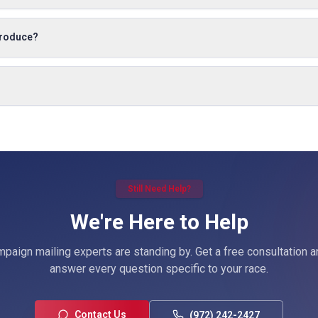
produce?
Still Need Help?
We're Here to Help
paign mailing experts are standing by. Get a free consultation a
answer every question specific to your race.
Contact Us
(972) 242-2427