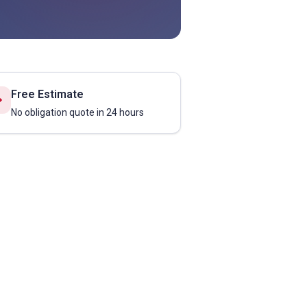
Free Estimate
No obligation quote in 24 hours