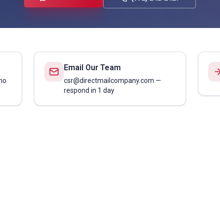
Email Our Team
no
csr@directmailcompany.com —
respond in 1 day