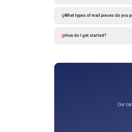
What types of mail pieces do you 
Q
How do I get started?
Q
Our cam