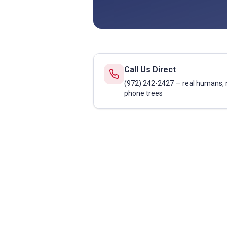
Call Us Direct
(972) 242-2427 — real humans, 
phone trees