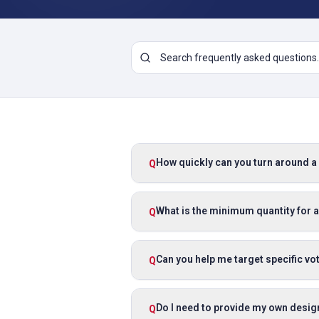
How quickly can you turn around 
Q
What is the minimum quantity for a
Q
Can you help me target specific v
Q
Do I need to provide my own desig
Q