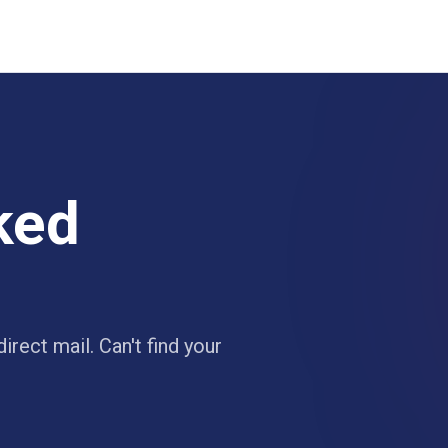
ked
irect mail. Can't find your