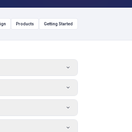
ign
Products
Getting Started